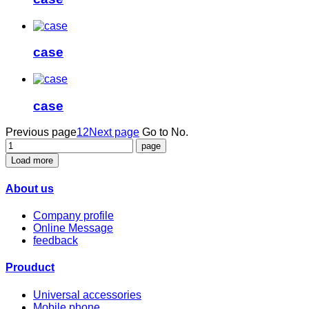
case
case
Previous page
1
2
Next page
Go to No.
Load more
About us
Company profile
Online Message
feedback
Prouduct
Universal accessories
Mobile phone