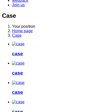
feedback
Join us
Case
Your position
Home page
Case
case
case
case
case