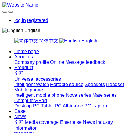
log in
registered
English
简体中文
English
Home page
About us
Company profile
Online Message
feedback
Prouduct
全部
Universal accessories
Intelligent Watch
Portable source
Speakers
Headset
Mobile phone
Intelligent mobile phone
Nova series
Mate series
Computer&Pad
Desktop PC
Tablet PC
All-in-one PC
Laptop
Case
News
全部
Media coverage
Enterprise News
Industry
information