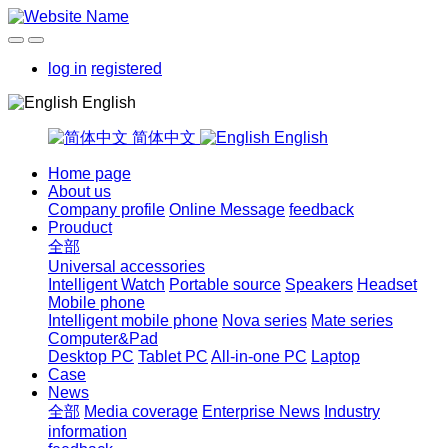
log in
registered
English
简体中文
English
Home page
About us
Company profile
Online Message
feedback
Prouduct
全部
Universal accessories
Intelligent Watch
Portable source
Speakers
Headset
Mobile phone
Intelligent mobile phone
Nova series
Mate series
Computer&Pad
Desktop PC
Tablet PC
All-in-one PC
Laptop
Case
News
全部
Media coverage
Enterprise News
Industry
information