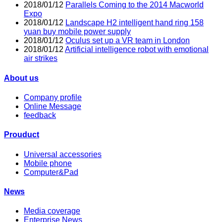
2018/01/12
Parallels Coming to the 2014 Macworld
Expo
2018/01/12
Landscape H2 intelligent hand ring 158
yuan buy mobile power supply
2018/01/12
Oculus set up a VR team in London
2018/01/12
Artificial intelligence robot with emotional
air strikes
About us
Company profile
Online Message
feedback
Prouduct
Universal accessories
Mobile phone
Computer&Pad
News
Media coverage
Enterprise News