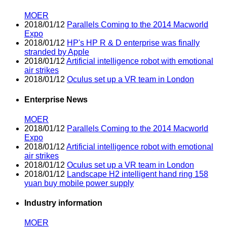
MOER
2018/01/12
Parallels Coming to the 2014 Macworld
Expo
2018/01/12
HP's HP R & D enterprise was finally
stranded by Apple
2018/01/12
Artificial intelligence robot with emotional
air strikes
2018/01/12
Oculus set up a VR team in London
Enterprise News
MOER
2018/01/12
Parallels Coming to the 2014 Macworld
Expo
2018/01/12
Artificial intelligence robot with emotional
air strikes
2018/01/12
Oculus set up a VR team in London
2018/01/12
Landscape H2 intelligent hand ring 158
yuan buy mobile power supply
Industry information
MOER