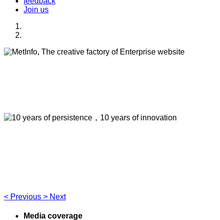
feedback
Join us
MetInfo, The creative factory of Enterprise
website
Build high quality enterprise portal for you quickly
10 years of persistence，10 years of
innovation
Think of what you think，Visual editing allows you to easily
manage your enterprise website
<
Previous
>
Next
Media coverage