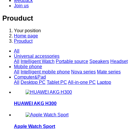
feedback
Join us
Prouduct
Your position
Home page
Prouduct
All
Universal accessories
All
Intelligent Watch
Portable source
Speakers
Headset
Mobile phone
All
Intelligent mobile phone
Nova series
Mate series
Computer&Pad
All
Desktop PC
Tablet PC
All-in-one PC
Laptop
HUAWEI AKG H300
Apple Watch Sport