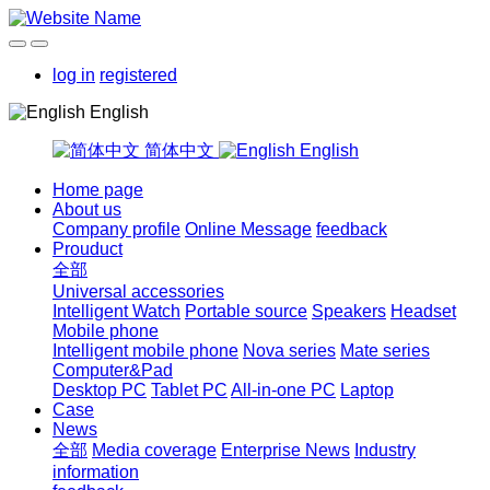
log in
registered
English
简体中文
English
Home page
About us
Company profile
Online Message
feedback
Prouduct
全部
Universal accessories
Intelligent Watch
Portable source
Speakers
Headset
Mobile phone
Intelligent mobile phone
Nova series
Mate series
Computer&Pad
Desktop PC
Tablet PC
All-in-one PC
Laptop
Case
News
全部
Media coverage
Enterprise News
Industry
information