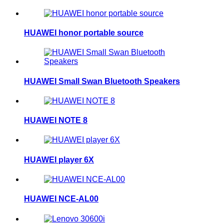
HUAWEI honor portable source
HUAWEI Small Swan Bluetooth Speakers
HUAWEI NOTE 8
HUAWEI player 6X
HUAWEI NCE-AL00