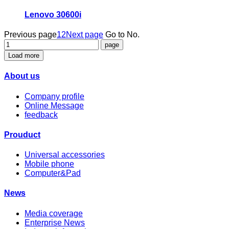
Lenovo 30600i
Previous page
1
2
Next page
Go to No.
Load more
About us
Company profile
Online Message
feedback
Prouduct
Universal accessories
Mobile phone
Computer&Pad
News
Media coverage
Enterprise News