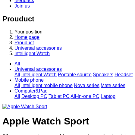
feedback
Join us
Prouduct
Your position
Home page
Prouduct
Universal accessories
Intelligent Watch
All
Universal accessories
All
Intelligent Watch
Portable source
Speakers
Headset
Mobile phone
All
Intelligent mobile phone
Nova series
Mate series
Computer&Pad
All
Desktop PC
Tablet PC
All-in-one PC
Laptop
Apple Watch Sport