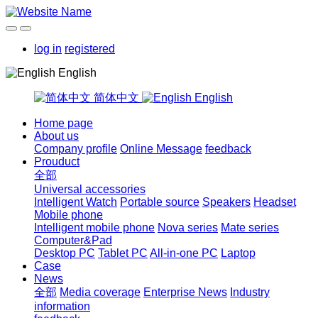
log in
registered
English
简体中文
English
Home page
About us
Company profile
Online Message
feedback
Prouduct
全部
Universal accessories
Intelligent Watch
Portable source
Speakers
Headset
Mobile phone
Intelligent mobile phone
Nova series
Mate series
Computer&Pad
Desktop PC
Tablet PC
All-in-one PC
Laptop
Case
News
全部
Media coverage
Enterprise News
Industry
information