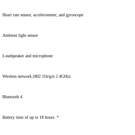
Heart rate sensor, accelerometer, and gyroscope
Ambient light sensor
Loudspeaker and microphone
Wireless network (802.11b/g/n 2.4GHz)
Bluetooth 4
Battery time of up to 18 hours. *