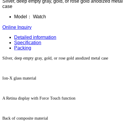
Silver, deep empty gray, gold, or rose gold anodized metal
case
Model：
Watch
Online Inquiry
Detailed information
Specification
Packing
Silver, deep empty gray, gold, or rose gold anodized metal case
Ion-X glass material
A Retina display with Force Touch function
Back of composite material