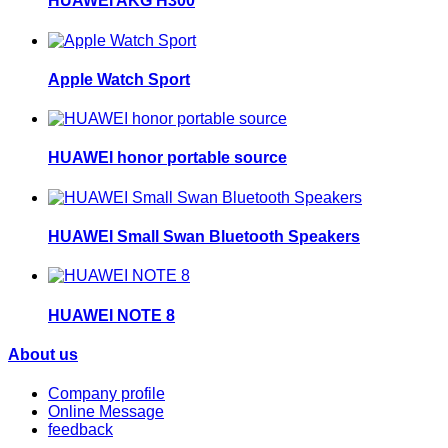
HUAWEI AKG H300
Apple Watch Sport
HUAWEI honor portable source
HUAWEI Small Swan Bluetooth Speakers
HUAWEI NOTE 8
About us
Company profile
Online Message
feedback