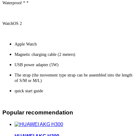
Waterproof * *
WatchOS 2
Apple Watch
Magnetic charging cable (2 meters)
USB power adapter (5W)
The strap (the movement type strap can be assembled into the length
of S/M or M/L)
quick start guide
Popular recommendation