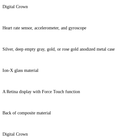
Digital Crown
Heart rate sensor, accelerometer, and gyroscope
Silver, deep empty gray, gold, or rose gold anodized metal case
Ion-X glass material
A Retina display with Force Touch function
Back of composite material
Digital Crown